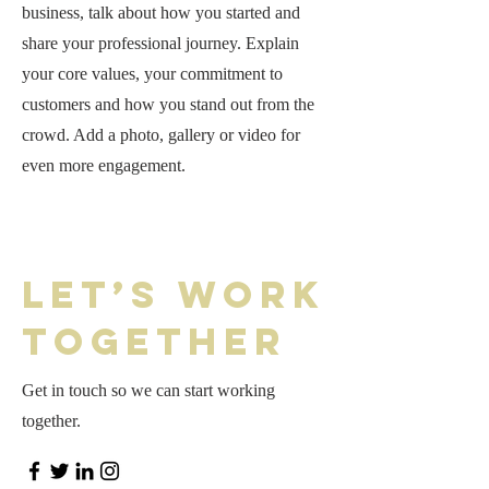
business, talk about how you started and
share your professional journey. Explain
your core values, your commitment to
customers and how you stand out from the
crowd. Add a photo, gallery or video for
even more engagement.
Let’s Work
Together
Get in touch so we can start working
together.