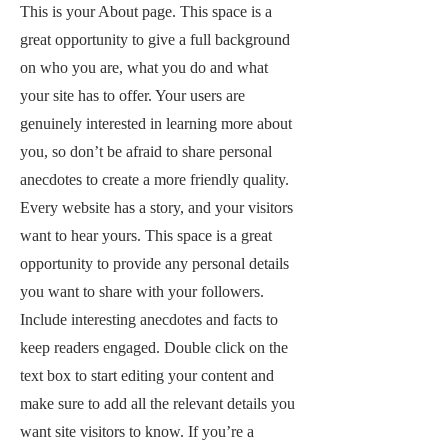
This is your About page. This space is a
great opportunity to give a full background
on who you are, what you do and what
your site has to offer. Your users are
genuinely interested in learning more about
you, so don’t be afraid to share personal
anecdotes to create a more friendly quality.
Every website has a story, and your visitors
want to hear yours. This space is a great
opportunity to provide any personal details
you want to share with your followers.
Include interesting anecdotes and facts to
keep readers engaged.
Double click on the
text box to start editing your content and
make sure to add all the relevant details you
want site visitors to know. If you’re a