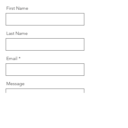
First Name
Last Name
Email
Message
Send