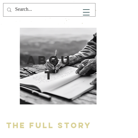
Abou
t
The Full Story